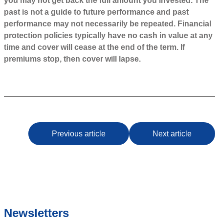
you may not get back the full amount you invested. The
past is not a guide to future performance and past
performance may not necessarily be repeated. Financial
protection policies typically have no cash in value at any
time and cover will cease at the end of the term. If
premiums stop, then cover will lapse.
Previous article
Next article
Newsletters