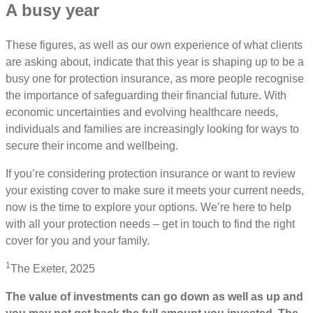
A busy year
These figures, as well as our own experience of what clients
are asking about, indicate that this year is shaping up to be a
busy one for protection insurance, as more people recognise
the importance of safeguarding their financial future. With
economic uncertainties and evolving healthcare needs,
individuals and families are increasingly looking for ways to
secure their income and wellbeing.
If you’re considering protection insurance or want to review
your existing cover to make sure it meets your current needs,
now is the time to explore your options. We’re here to help
with all your protection needs – get in touch to find the right
cover for you and your family.
1
The Exeter, 2025
The value of investments can go down as well as up and