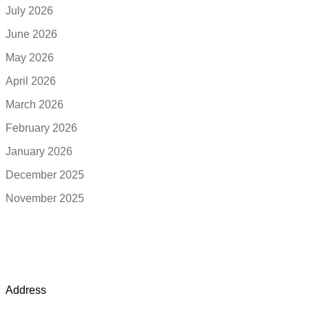
July 2026
June 2026
May 2026
April 2026
March 2026
February 2026
January 2026
December 2025
November 2025
Address