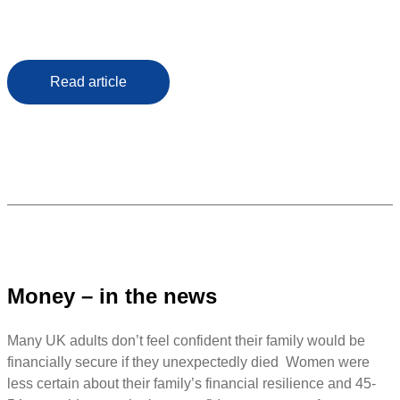
Read article
Money – in the news
Many UK adults don’t feel confident their family would be
financially secure if they unexpectedly died Women were
less certain about their family’s financial resilience and 45-