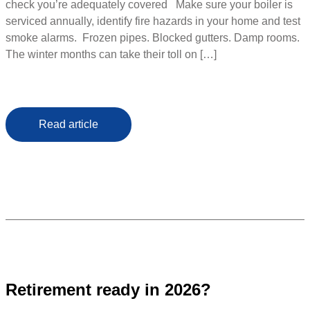
check you’re adequately covered Make sure your boiler is
serviced annually, identify fire hazards in your home and test
smoke alarms. Frozen pipes. Blocked gutters. Damp rooms.
The winter months can take their toll on […]
Read article
Retirement ready in 2026?