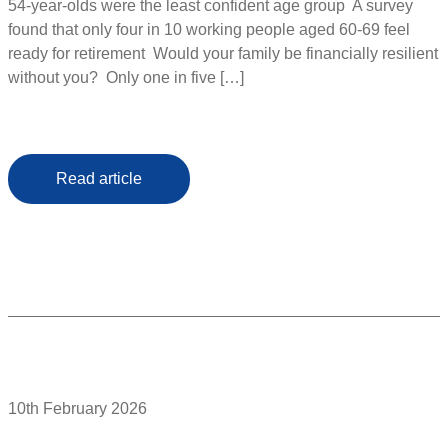
54-year-olds were the least confident age group A survey
found that only four in 10 working people aged 60-69 feel
ready for retirement Would your family be financially resilient
without you? Only one in five […]
Read article
10th February 2026