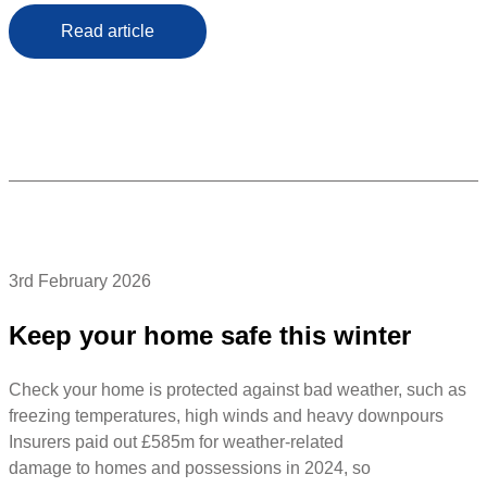
Read article
3rd February 2026
Keep your home safe this winter
Check your home is protected against bad weather, such as
freezing temperatures, high winds and heavy downpours
Insurers paid out £585m for weather-related
damage to homes and possessions in 2024, so