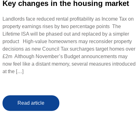
Key changes in the housing market
Landlords face reduced rental profitability as Income Tax on
property earnings rises by two percentage points The
Lifetime ISA will be phased out and replaced by a simpler
product High-value homeowners may reconsider property
decisions as new Council Tax surcharges target homes over
£2m Although November’s Budget announcements may
now feel like a distant memory, several measures introduced
at the […]
Read article