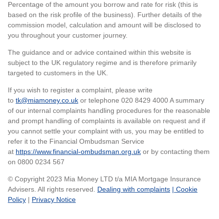
Percentage of the amount you borrow and rate for risk (this is
based on the risk profile of the business). Further details of the
commission model, calculation and amount will be disclosed to
you throughout your customer journey.
The guidance and or advice contained within this website is
subject to the UK regulatory regime and is therefore primarily
targeted to customers in the UK.
If you wish to register a complaint, please write
to
tk@miamoney.co.uk
or telephone 020 8429 4000 A summary
of our internal complaints handling procedures for the reasonable
and prompt handling of complaints is available on request and if
you cannot settle your complaint with us, you may be entitled to
refer it to the Financial Ombudsman Service
at
https://www.financial-ombudsman.org.uk
or by contacting them
on 0800 0234 567
© Copyright 2023 Mia Money LTD t/a MIA Mortgage Insurance
Advisers. All rights reserved.
Dealing with complaints
| Cookie
Policy
|
Privacy Notice