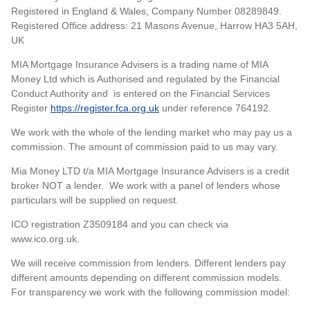
Registered in England & Wales, Company Number 08289849.
Registered Office address: 21 Masons Avenue, Harrow HA3 5AH,
UK
MIA Mortgage Insurance Advisers is a trading name of MIA
Money Ltd which is Authorised and regulated by the Financial
Conduct Authority and is entered on the Financial Services
Register
https://register.fca.org.uk
under reference 764192.
We work with the whole of the lending market who may pay us a
commission. The amount of commission paid to us may vary.
Mia Money LTD t/a MIA Mortgage Insurance Advisers is a credit
broker NOT a lender. We work with a panel of lenders whose
particulars will be supplied on request.
ICO registration Z3509184 and you can check via
www.ico.org.uk.
We will receive commission from lenders. Different lenders pay
different amounts depending on different commission models.
For transparency we work with the following commission model: