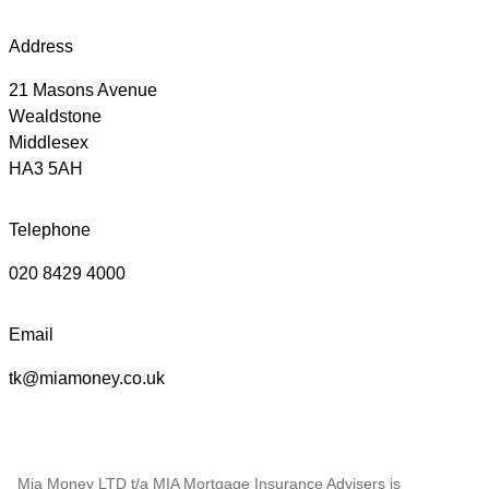
Address
21 Masons Avenue
Wealdstone
Middlesex
HA3 5AH
Telephone
020 8429 4000
Email
tk@miamoney.co.uk
Mia Money LTD t/a MIA Mortgage Insurance Advisers is