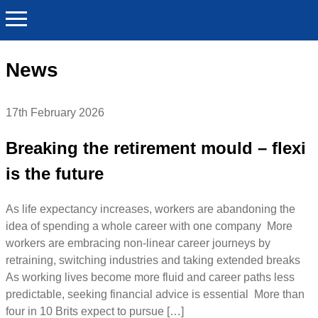
News
17th February 2026
Breaking the retirement mould – flexi
is the future
As life expectancy increases, workers are abandoning the
idea of spending a whole career with one company More
workers are embracing non-linear career journeys by
retraining, switching industries and taking extended breaks
As working lives become more fluid and career paths less
predictable, seeking financial advice is essential More than
four in 10 Brits expect to pursue […]