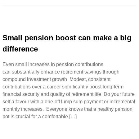
Small pension boost can make a big
difference
Even small increases in pension contributions
can substantially enhance retirement savings through
compound investment growth Modest, consistent
contributions over a career significantly boost long-term
financial security and quality of retirement life Do your future
self a favour with a one-off lump sum payment or incremental
monthly increases. Everyone knows that a healthy pension
pot is crucial for a comfortable […]