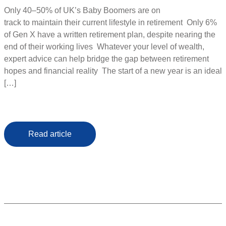
Only 40–50% of UK’s Baby Boomers are on
track to maintain their current lifestyle in retirement Only 6%
of Gen X have a written retirement plan, despite nearing the
end of their working lives Whatever your level of wealth,
expert advice can help bridge the gap between retirement
hopes and financial reality The start of a new year is an ideal
[…]
Read article