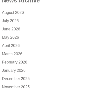
News Archive
August 2026
July 2026
June 2026
May 2026
April 2026
March 2026
February 2026
January 2026
December 2025
November 2025