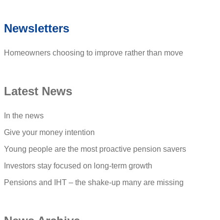
Newsletters
Homeowners choosing to improve rather than move
Latest News
In the news
Give your money intention
Young people are the most proactive pension savers
Investors stay focused on long-term growth
Pensions and IHT – the shake-up many are missing