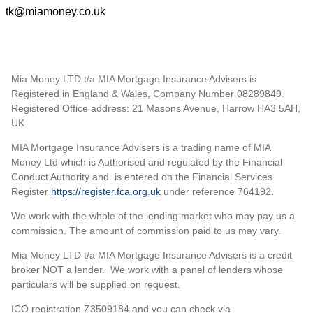
tk@miamoney.co.uk
Mia Money LTD t/a MIA Mortgage Insurance Advisers is
Registered in England & Wales, Company Number 08289849.
Registered Office address: 21 Masons Avenue, Harrow HA3 5AH,
UK
MIA Mortgage Insurance Advisers is a trading name of MIA
Money Ltd which is Authorised and regulated by the Financial
Conduct Authority and is entered on the Financial Services
Register
https://register.fca.org.uk
under reference 764192.
We work with the whole of the lending market who may pay us a
commission. The amount of commission paid to us may vary.
Mia Money LTD t/a MIA Mortgage Insurance Advisers is a credit
broker NOT a lender. We work with a panel of lenders whose
particulars will be supplied on request.
ICO registration Z3509184 and you can check via