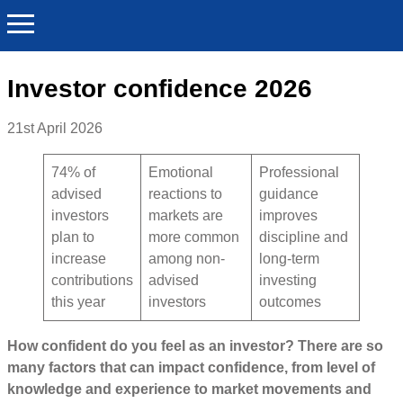
Investor confidence 2026
21st April 2026
74% of
Emotional
Professional
advised
reactions to
guidance
investors
markets are
improves
plan to
more common
discipline and
increase
among non-
long-term
contributions
advised
investing
this year
investors
outcomes
How confident do you feel as an investor? There are so
many factors that can impact confidence, from level of
knowledge and experience to market movements and