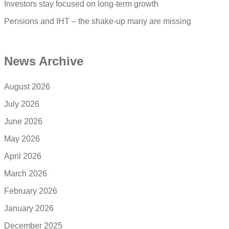
Investors stay focused on long-term growth
Pensions and IHT – the shake-up many are missing
News Archive
August 2026
July 2026
June 2026
May 2026
April 2026
March 2026
February 2026
January 2026
December 2025