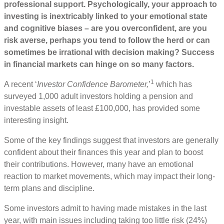
professional support. Psychologically, your approach to
investing is inextricably linked to your emotional state
and cognitive biases – are you overconfident, are you
risk averse, perhaps you tend to follow the herd or can
sometimes be irrational with decision making? Success
in financial markets can hinge on so many factors.
1
A recent ‘
Investor Confidence Barometer,
’
which has
surveyed 1,000 adult investors holding a pension and
investable assets of least £100,000, has provided some
interesting insight.
Some of the key findings suggest that investors are generally
confident about their finances this year and plan to boost
their contributions. However, many have an emotional
reaction to market movements, which may impact their long-
term plans and discipline.
Some investors admit to having made mistakes in the last
year, with main issues including taking too little risk (24%)