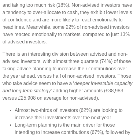
and taking too much risk (18%). Non-advised investors have
a tendency to over-allocate to cash, they exhibit lower levels
of confidence and are more likely to react emotionally to
headlines. Meanwhile, some 22% of non-advised investors
have reacted emotionally to markets, compared to just 13%
of advised investors.
There is an interesting division between advised and non-
advised investors, with almost three quarters (74%) of those
taking advice planning to increase their contributions over
the year ahead, versus half of non-advised investors. Those
who take advice seem to have a ‘
deeper investable capacity
and long-term strategy
’ adding higher amounts (£38,983
versus £25,908 on average for non-advised).
Almost two-thirds of investors (62%) are looking to
increase their investments over the next year
Long-term planning is the main driver for those
intending to increase contributions (67%), followed by