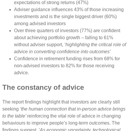
expectations of strong returns (47%)
Adviser guidance influences 43% of those increasing
investments and is the single biggest driver (60%)
among advised investors
Over three quarters of investors (77%) are confident
about achieving portfolio growth – falling to 61%
without adviser support,
‘highlighting the critical role of
advice in converting confidence into outcomes’
Confidence in retirement funding rises from 68% for
non-advised investors to 82% for those receiving
advice.
The constancy of advice
The report findings highlight that investors are clearly still
seeking
‘the human connection that in-person advice brings
to the table’
reinforcing the vital role of advice in changing
behaviours to improve people’s long-term outcomes. The
findings suggest,
‘As economic uncertainty, technological