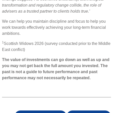
transformation and regulatory change collide, the role of
advisers as a trusted partner to clients holds true.’
We can help you maintain discipline and focus to help you
work towards effectively achieving your long-term financial
ambitions.
1
Scottish Widows 2026 (survey conducted prior to the Middle
East conflict)
The value of investments can go down as well as up and
you may not get back the full amount you invested. The
past is not a guide to future performance and past
performance may not necessarily be repeated.