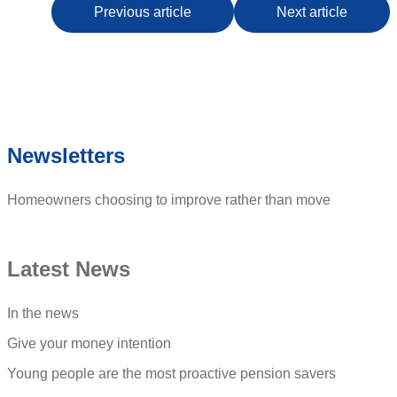
Previous article
Next article
Newsletters
Homeowners choosing to improve rather than move
Latest News
In the news
Give your money intention
Young people are the most proactive pension savers