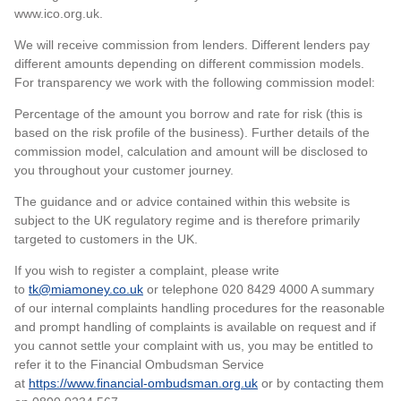
www.ico.org.uk.
We will receive commission from lenders. Different lenders pay
different amounts depending on different commission models.
For transparency we work with the following commission model:
Percentage of the amount you borrow and rate for risk (this is
based on the risk profile of the business). Further details of the
commission model, calculation and amount will be disclosed to
you throughout your customer journey.
The guidance and or advice contained within this website is
subject to the UK regulatory regime and is therefore primarily
targeted to customers in the UK.
If you wish to register a complaint, please write
to
tk@miamoney.co.uk
or telephone 020 8429 4000 A summary
of our internal complaints handling procedures for the reasonable
and prompt handling of complaints is available on request and if
you cannot settle your complaint with us, you may be entitled to
refer it to the Financial Ombudsman Service
at
https://www.financial-ombudsman.org.uk
or by contacting them