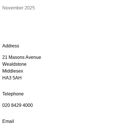
November 2025
Address
21 Masons Avenue
Wealdstone
Middlesex
HA3 5AH
Telephone
020 8429 4000
Email