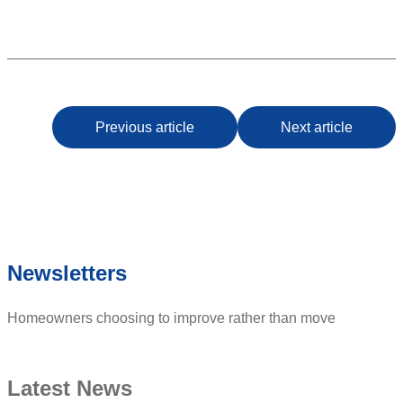
Previous article
Next article
Newsletters
Homeowners choosing to improve rather than move
Latest News