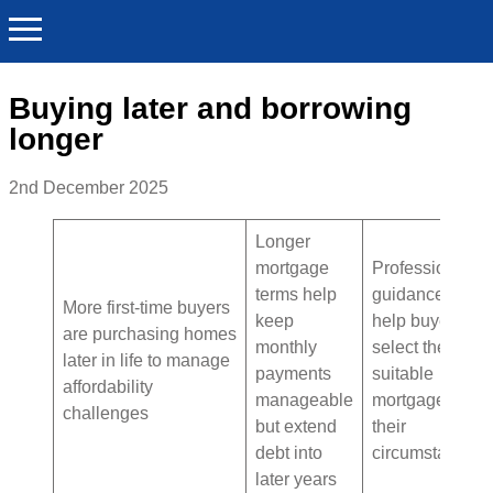
Buying later and borrowing
longer
2nd December 2025
Longer
mortgage
Professional
terms help
guidance can
More first-time buyers
keep
help buyers
are purchasing homes
monthly
select the most
later in life to manage
payments
suitable
affordability
manageable
mortgage for
challenges
but extend
their
debt into
circumstances
later years