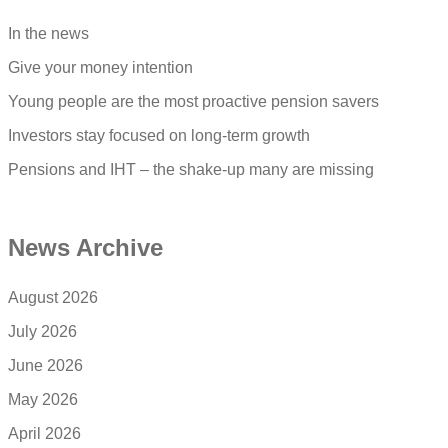
In the news
Give your money intention
Young people are the most proactive pension savers
Investors stay focused on long-term growth
Pensions and IHT – the shake-up many are missing
News Archive
August 2026
July 2026
June 2026
May 2026
April 2026