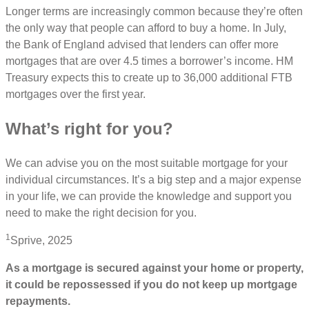
Longer terms are increasingly common because they’re often
the only way that people can afford to buy a home. In July,
the Bank of England advised that lenders can offer more
mortgages that are over 4.5 times a borrower’s income. HM
Treasury expects this to create up to 36,000 additional FTB
mortgages over the first year.
What’s right for you?
We can advise you on the most suitable mortgage for your
individual circumstances. It’s a big step and a major expense
in your life, we can provide the knowledge and support you
need to make the right decision for you.
1
Sprive, 2025
As a mortgage is secured against your home or property,
it could be repossessed if you do not keep up mortgage
repayments.