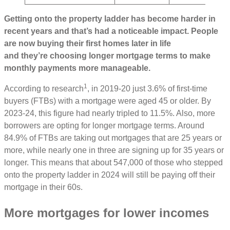
Getting onto the property ladder has become harder in
recent years and that’s had a noticeable impact. People
are now buying their first homes later in life
and they’re choosing longer mortgage terms to make
monthly payments more manageable.
1
According to research
, in 2019-20 just 3.6% of first-time
buyers (FTBs) with a mortgage were aged 45 or older. By
2023-24, this figure had nearly tripled to 11.5%. Also, more
borrowers are opting for longer mortgage terms. Around
84.9% of FTBs are taking out mortgages that are 25 years or
more, while nearly one in three are signing up for 35 years or
longer. This means that about 547,000 of those who stepped
onto the property ladder in 2024 will still be paying off their
mortgage in their 60s.
More mortgages for lower incomes