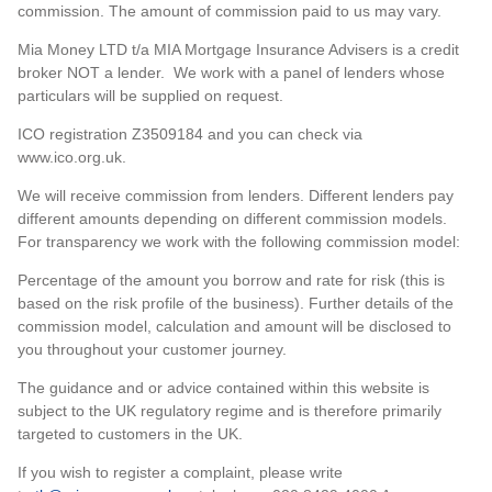
commission. The amount of commission paid to us may vary.
Mia Money LTD t/a MIA Mortgage Insurance Advisers is a credit
broker NOT a lender. We work with a panel of lenders whose
particulars will be supplied on request.
ICO registration Z3509184 and you can check via
www.ico.org.uk.
We will receive commission from lenders. Different lenders pay
different amounts depending on different commission models.
For transparency we work with the following commission model:
Percentage of the amount you borrow and rate for risk (this is
based on the risk profile of the business). Further details of the
commission model, calculation and amount will be disclosed to
you throughout your customer journey.
The guidance and or advice contained within this website is
subject to the UK regulatory regime and is therefore primarily
targeted to customers in the UK.
If you wish to register a complaint, please write