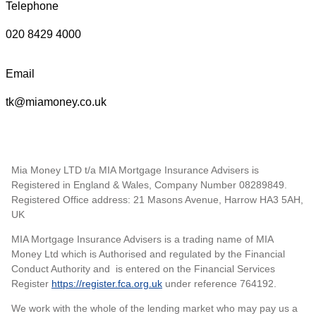
Telephone
020 8429 4000
Email
tk@miamoney.co.uk
Mia Money LTD t/a MIA Mortgage Insurance Advisers is
Registered in England & Wales, Company Number 08289849.
Registered Office address: 21 Masons Avenue, Harrow HA3 5AH,
UK
MIA Mortgage Insurance Advisers is a trading name of MIA
Money Ltd which is Authorised and regulated by the Financial
Conduct Authority and is entered on the Financial Services
Register
https://register.fca.org.uk
under reference 764192.
We work with the whole of the lending market who may pay us a