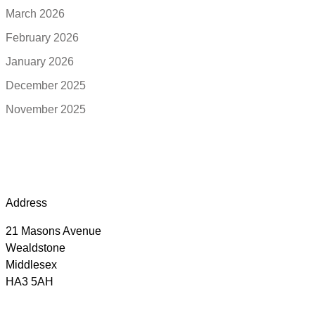
March 2026
February 2026
January 2026
December 2025
November 2025
Address
21 Masons Avenue
Wealdstone
Middlesex
HA3 5AH