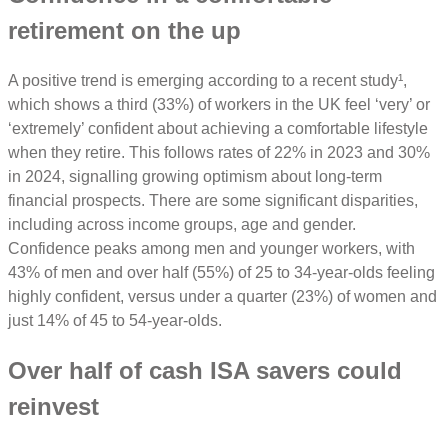
retirement on the up
A positive trend is emerging according to a recent study¹,
which shows a third (33%) of workers in the UK feel ‘very’ or
‘extremely’ confident about achieving a comfortable lifestyle
when they retire. This follows rates of 22% in 2023 and 30%
in 2024, signalling growing optimism about long-term
financial prospects. There are some significant disparities,
including across income groups, age and gender.
Confidence peaks among men and younger workers, with
43% of men and over half (55%) of 25 to 34-year-olds feeling
highly confident, versus under a quarter (23%) of women and
just 14% of 45 to 54-year-olds.
Over half of cash ISA savers could
reinvest