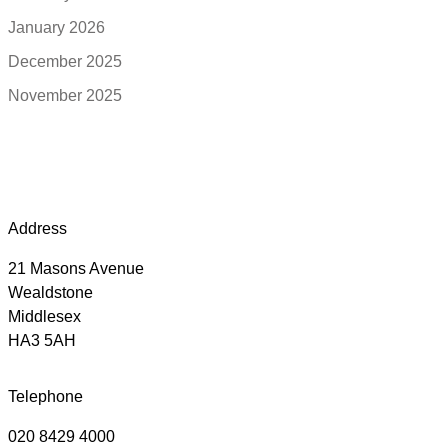
January 2026
December 2025
November 2025
Address
21 Masons Avenue
Wealdstone
Middlesex
HA3 5AH
Telephone
020 8429 4000