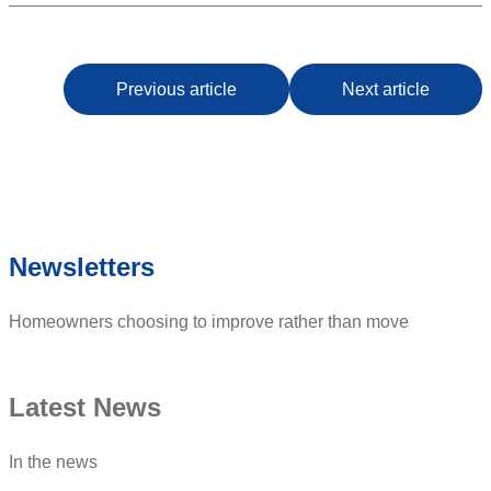
Previous article
Next article
Newsletters
Homeowners choosing to improve rather than move
Latest News
In the news