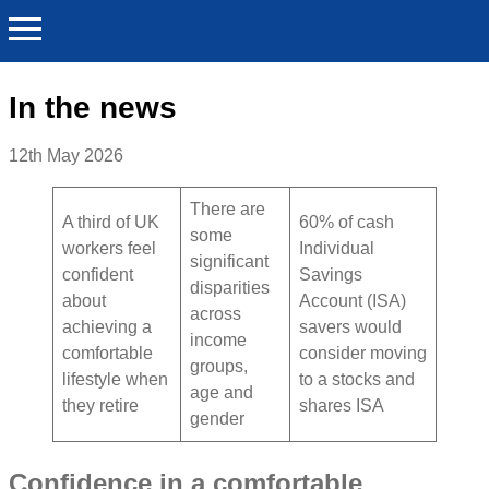
In the news
12th May 2026
There are
A third of UK
60% of cash
some
workers feel
Individual
significant
confident
Savings
disparities
about
Account (ISA)
across
achieving a
savers would
income
comfortable
consider moving
groups,
lifestyle when
to a stocks and
age and
they retire
shares ISA
gender
Confidence in a comfortable