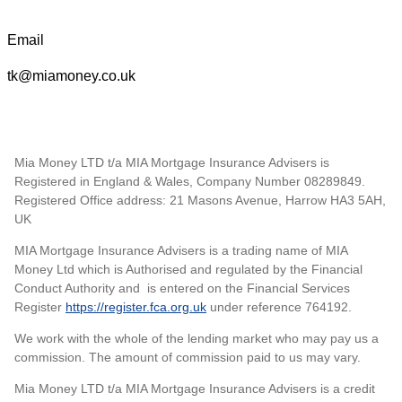
Email
tk@miamoney.co.uk
Mia Money LTD t/a MIA Mortgage Insurance Advisers is
Registered in England & Wales, Company Number 08289849.
Registered Office address: 21 Masons Avenue, Harrow HA3 5AH,
UK
MIA Mortgage Insurance Advisers is a trading name of MIA
Money Ltd which is Authorised and regulated by the Financial
Conduct Authority and is entered on the Financial Services
Register
https://register.fca.org.uk
under reference 764192.
We work with the whole of the lending market who may pay us a
commission. The amount of commission paid to us may vary.
Mia Money LTD t/a MIA Mortgage Insurance Advisers is a credit