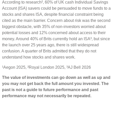
According to research², 60% of UK cash Individual Savings
Account (ISA) savers could be persuaded to move funds to a
stocks and shares ISA, despite financial constraint being
cited as the main barrier. Concern about risk was the second
biggest obstacle, with 35% of non-investors worried about
potential losses and 12% concerned about access to their
money. Around 40% of Brits currently hold an ISA³, but since
the launch over 25 years ago, there is still widespread
confusion. A quarter of Brits admitted that they do not
understand how stocks and shares work.
¹Aegon 2025, ²Royal London 2025, ³AJ Bell 2026
The value of investments can go down as well as up and
you may not get back the full amount you invested. The
past is not a guide to future performance and past
performance may not necessarily be repeated.