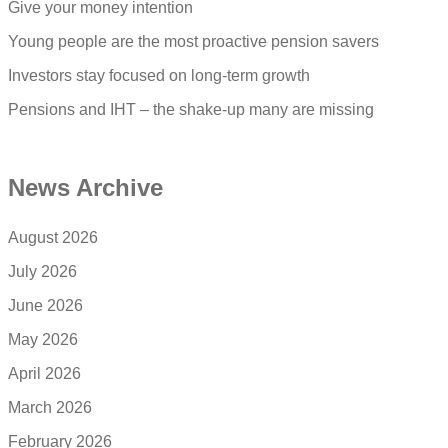
Give your money intention
Young people are the most proactive pension savers
Investors stay focused on long-term growth
Pensions and IHT – the shake-up many are missing
News Archive
August 2026
July 2026
June 2026
May 2026
April 2026
March 2026
February 2026