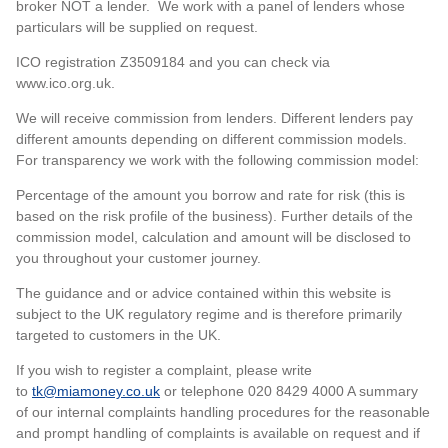
broker NOT a lender. We work with a panel of lenders whose
particulars will be supplied on request.
ICO registration Z3509184 and you can check via
www.ico.org.uk.
We will receive commission from lenders. Different lenders pay
different amounts depending on different commission models.
For transparency we work with the following commission model:
Percentage of the amount you borrow and rate for risk (this is
based on the risk profile of the business). Further details of the
commission model, calculation and amount will be disclosed to
you throughout your customer journey.
The guidance and or advice contained within this website is
subject to the UK regulatory regime and is therefore primarily
targeted to customers in the UK.
If you wish to register a complaint, please write
to
tk@miamoney.co.uk
or telephone 020 8429 4000 A summary
of our internal complaints handling procedures for the reasonable
and prompt handling of complaints is available on request and if