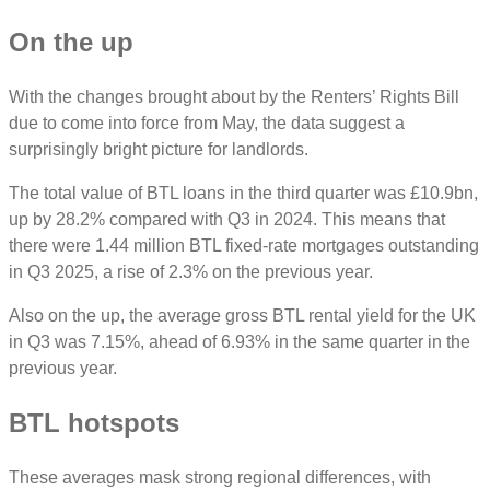
On the up
With the changes brought about by the Renters’ Rights Bill
due to come into force from May, the data suggest a
surprisingly bright picture for landlords.
The total value of BTL loans in the third quarter was £10.9bn,
up by 28.2% compared with Q3 in 2024. This means that
there were 1.44 million BTL fixed-rate mortgages outstanding
in Q3 2025, a rise of 2.3% on the previous year.
Also on the up, the average gross BTL rental yield for the UK
in Q3 was 7.15%, ahead of 6.93% in the same quarter in the
previous year.
BTL hotspots
These averages mask strong regional differences, with