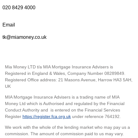
020 8429 4000
Email
tk@miamoney.co.uk
Mia Money LTD t/a MIA Mortgage Insurance Advisers is
Registered in England & Wales, Company Number 08289849.
Registered Office address: 21 Masons Avenue, Harrow HA3 5AH,
UK
MIA Mortgage Insurance Advisers is a trading name of MIA
Money Ltd which is Authorised and regulated by the Financial
Conduct Authority and is entered on the Financial Services
Register
https://register.fca.org.uk
under reference 764192.
We work with the whole of the lending market who may pay us a
commission. The amount of commission paid to us may vary.