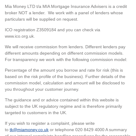
Mia Money LTD t/a MIA Mortgage Insurance Advisers is a credit
broker NOT a lender. We work with a panel of lenders whose
particulars will be supplied on request.
ICO registration Z3509184 and you can check via
www.ico.org.uk.
We will receive commission from lenders. Different lenders pay
different amounts depending on different commission models.
For transparency we work with the following commission model:
Percentage of the amount you borrow and rate for risk (this is
based on the risk profile of the business). Further details of the
commission model, calculation and amount will be disclosed to
you throughout your customer journey.
The guidance and or advice contained within this website is
subject to the UK regulatory regime and is therefore primarily
targeted to customers in the UK.
If you wish to register a complaint, please write
to
tk@miamoney.co.uk
or telephone 020 8429 4000 A summary