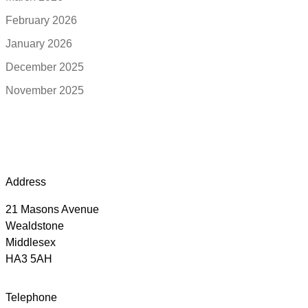
February 2026
January 2026
December 2025
November 2025
Address
21 Masons Avenue
Wealdstone
Middlesex
HA3 5AH
Telephone