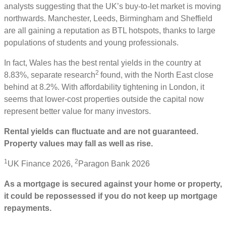
analysts suggesting that the UK’s buy-to-let market is moving
northwards. Manchester, Leeds, Birmingham and Sheffield
are all gaining a reputation as BTL hotspots, thanks to large
populations of students and young professionals.
In fact, Wales has the best rental yields in the country at
2
8.83%, separate research
found, with the North East close
behind at 8.2%. With affordability tightening in London, it
seems that lower-cost properties outside the capital now
represent better value for many investors.
Rental yields can fluctuate and are not guaranteed.
Property values may fall as well as rise.
1
2
UK Finance 2026,
Paragon Bank 2026
As a mortgage is secured against your home or property,
it could be repossessed if you do not keep up mortgage
repayments.