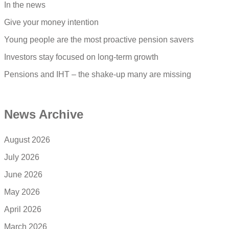
In the news
Give your money intention
Young people are the most proactive pension savers
Investors stay focused on long-term growth
Pensions and IHT – the shake-up many are missing
News Archive
August 2026
July 2026
June 2026
May 2026
April 2026
March 2026