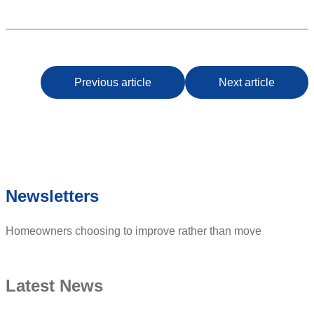
Previous article
Next article
Newsletters
Homeowners choosing to improve rather than move
Latest News