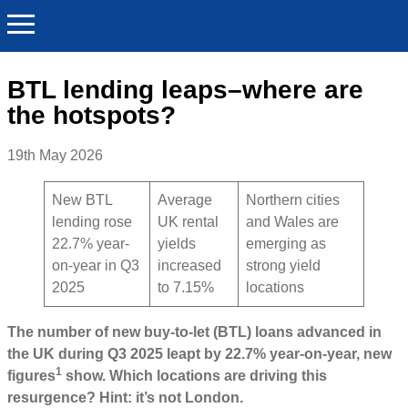
BTL lending leaps–where are
the hotspots?
19th May 2026
New BTL
Average
Northern cities
lending rose
UK rental
and Wales are
22.7% year-
yields
emerging as
on-year in Q3
increased
strong yield
2025
to 7.15%
locations
The number of new buy-to-let (BTL) loans advanced in
the UK during Q3 2025 leapt by 22.7% year-on-year, new
1
figures
show. Which locations are driving this
resurgence? Hint: it’s not London.